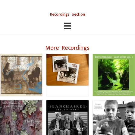
Recordings Section
More Recordings