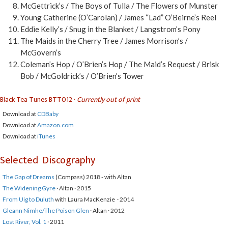
McGettrick’s / The Boys of Tulla / The Flowers of Munster
Young Catherine (O’Carolan) / James “Lad” O’Beirne’s Reel
Eddie Kelly’s / Snug in the Blanket / Langstrom’s Pony
The Maids in the Cherry Tree / James Morrison’s /
McGovern’s
Coleman’s Hop / O’Brien’s Hop / The Maid’s Request / Brisk
Bob / McGoldrick’s / O’Brien’s Tower
Black Tea Tunes BTT012 ·
Currently out of print
Download at
CDBaby
Download at
Amazon.com
Download at
iTunes
Selected Discography
The Gap of Dreams
(Compass) 2018 - with Altan
The Widening Gyre
· Altan · 2015
From Uig to Duluth
with Laura MacKenzie · 2014
Gleann Nimhe/The Poison Glen
· Altan · 2012
Lost River, Vol. 1
· 2011