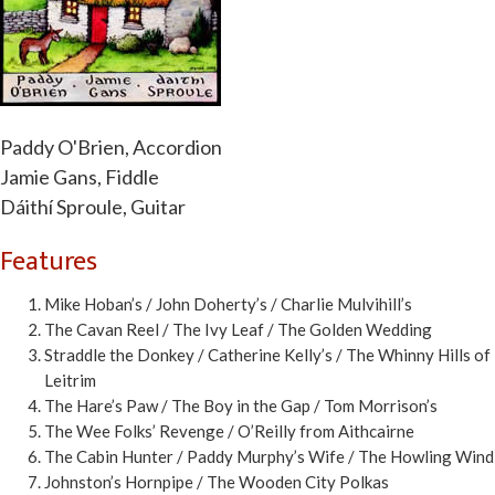
Paddy O'Brien, Accordion
Jamie Gans, Fiddle
Dáithí Sproule, Guitar
Features
Mike Hoban’s / John Doherty’s / Charlie Mulvihill’s
The Cavan Reel / The Ivy Leaf / The Golden Wedding
Straddle the Donkey / Catherine Kelly’s / The Whinny Hills of
Leitrim
The Hare’s Paw / The Boy in the Gap / Tom Morrison’s
The Wee Folks’ Revenge / O’Reilly from Aithcairne
The Cabin Hunter / Paddy Murphy’s Wife / The Howling Wind
Johnston’s Hornpipe / The Wooden City Polkas