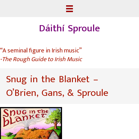
Dáithí Sproule
“A seminal figure in Irish music”
-The Rough Guide to Irish Music
Snug in the Blanket –
O’Brien, Gans, & Sproule