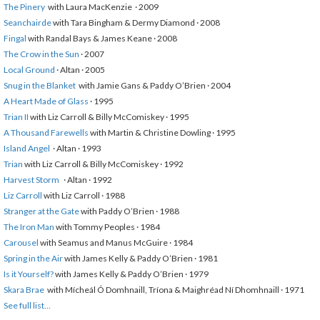
The Pinery
with Laura MacKenzie · 2009
Seanchairde
with Tara Bingham & Dermy Diamond · 2008
Fingal
with Randal Bays & James Keane · 2008
The Crow in the Sun
· 2007
Local Ground
· Altan · 2005
Snug in the Blanket
with Jamie Gans & Paddy O’Brien · 2004
A Heart Made of Glass
· 1995
Trian II
with Liz Carroll & Billy McComiskey · 1995
A Thousand Farewells
with Martin & Christine Dowling · 1995
Island Angel
· Altan · 1993
Trian
with Liz Carroll & Billy McComiskey · 1992
Harvest Storm
· Altan · 1992
Liz Carroll
with Liz Carroll · 1988
Stranger at the Gate
with Paddy O’Brien · 1988
The Iron Man
with Tommy Peoples · 1984
Carousel
with Seamus and Manus McGuire · 1984
Spring in the Air
with James Kelly & Paddy O’Brien · 1981
Is it Yourself?
with James Kelly & Paddy O’Brien · 1979
Skara Brae
with Mícheál Ó Domhnaill, Tríona & Maighréad Ní Dhomhnaill · 1971
See full list…