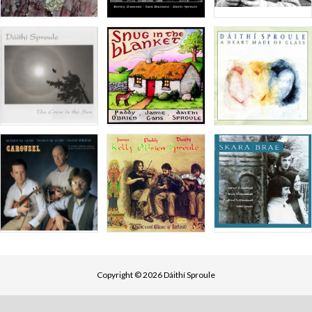
Copyright © 2026 Dáithí Sproule