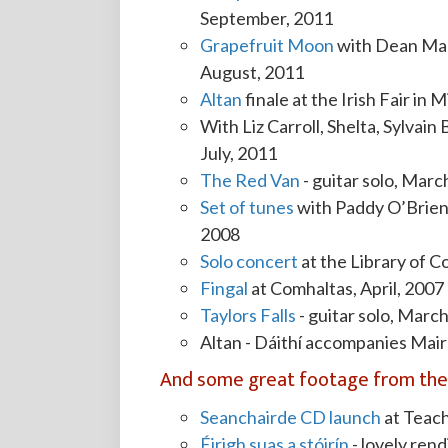
September, 2011
Grapefruit Moon
with Dean Magr
August, 2011
Altan
finale at the Irish Fair in
With Liz Carroll, Shelta, Sylvain 
July, 2011
The Red Van
- guitar solo, Marc
Set of tunes
with Paddy O’Brien
2008
Solo concert
at the Library of 
Fingal
at Comhaltas, April, 2007
Taylors Falls
- guitar solo, Marc
Altan - Dáithí accompanies Mai
And some great footage from the 
Seanchairde CD launch
at Teac
Éirigh suas a stóirín
- lovely rend