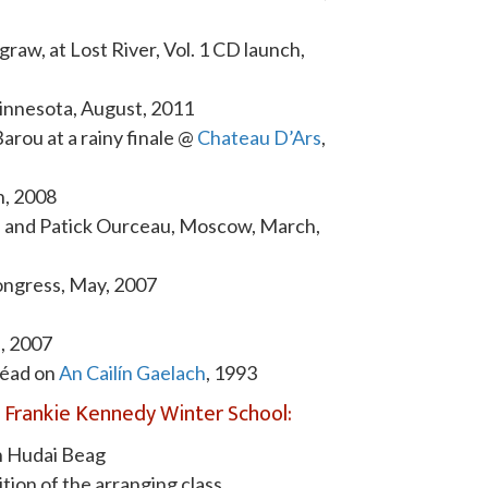
aw, at Lost River, Vol. 1 CD launch,
 Minnesota, August, 2011
Barou at a rainy finale @
Chateau D’Ars
,
h, 2008
 and Patick Ourceau, Moscow, March,
Congress, May, 2007
h, 2007
réad on
An Cailín Gaelach
, 1993
Frankie Kennedy Winter School:
h Hudai Beag
ition of the arranging class