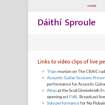
HOME
Dáithí Sproule
Links to video clips of live 
Trian
reunion on The CRAIC radi
Acoustic Guitar Sessions Presen
performance for Acoustic Guit
Altan
at the Scoil Gheimhridh F
opening act
Fidil
. Broadcast liv
Solo performance
for Na Píobair