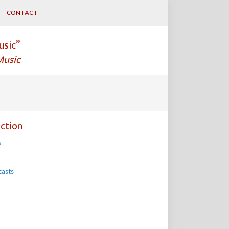
CONTACT
usic”
Music
ction
s
casts