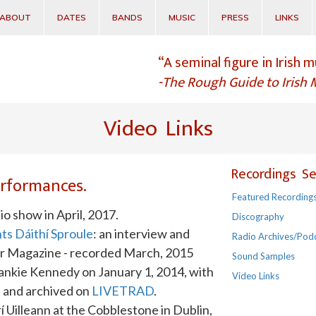
ABOUT
DATES
BANDS
MUSIC
PRESS
LINKS
“A seminal figure in Irish m
-The Rough Guide to Irish 
Video Links
Recordings Se
performances.
Featured Recording
o show in April, 2017.
Discography
ts Dáithí Sproule
: an interview and
Radio Archives/Pod
ar Magazine - recorded March, 2015
Sound Samples
rankie Kennedy on January 1, 2014, with
Video Links
e and archived on
LIVETRAD
.
í Uilleann at the Cobblestone in Dublin,