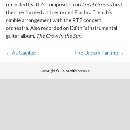
recorded Dáithí’s composition on
Local Ground
first,
then performed and recorded Fiachra Trench’s
nimble arrangement with the RTÉ concert
orchestra. Also recorded on Dáithí’s instrumental
guitar album,
The Crow in the Sun
.
← As Gaeilge
The Dreary Parting →
Copyright © 2026 Dáithí Sproule