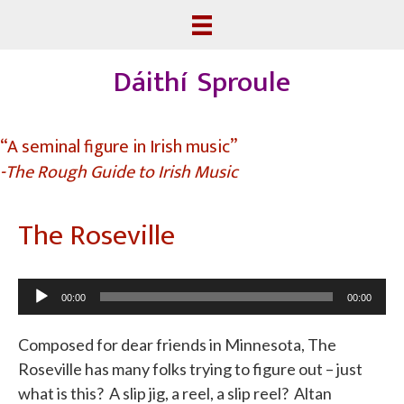
Dáithí Sproule
“A seminal figure in Irish music”
-The Rough Guide to Irish Music
The Roseville
Audio
00:00
00:00
Player
Composed for dear friends in Minnesota, The
Roseville has many folks trying to figure out – just
what is this? A slip jig, a reel, a slip reel? Altan