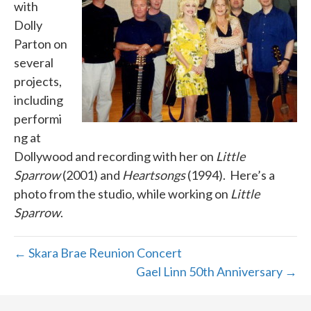
with
Dolly
Parton on
several
projects,
including
performi
ng at
Dollywood and recording with her on
Little
Sparrow
(2001) and
Heartsongs
(1994). Here’s a
photo from the studio, while working on
Little
Sparrow
.
← Skara Brae Reunion Concert
Gael Linn 50th Anniversary →