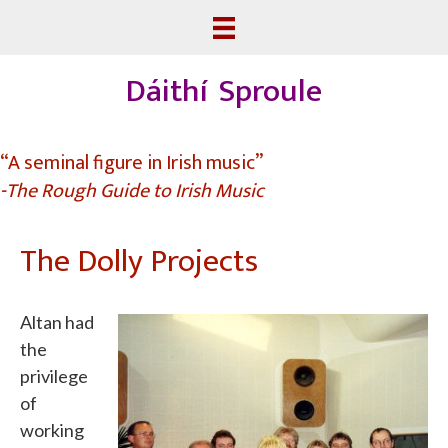
Dáithí Sproule
“A seminal figure in Irish music”
-The Rough Guide to Irish Music
The Dolly Projects
Altan had
the
privilege
of
working