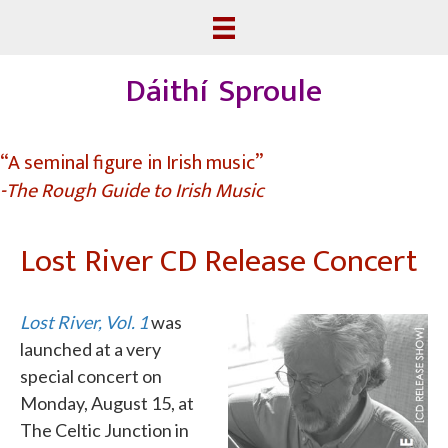
Dáithí Sproule
“A seminal figure in Irish music”
-The Rough Guide to Irish Music
Lost River CD Release Concert
Lost River, Vol. 1
was
launched at a very
special concert on
Monday, August 15, at
The Celtic Junction in