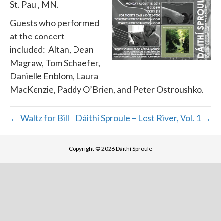
St. Paul, MN.
Guests who performed
at the concert
included: Altan, Dean
Magraw, Tom Schaefer,
Danielle Enblom, Laura
MacKenzie, Paddy O’Brien, and Peter Ostroushko.
← Waltz for Bill
Dáithí Sproule – Lost River, Vol. 1 →
Copyright © 2026 Dáithí Sproule