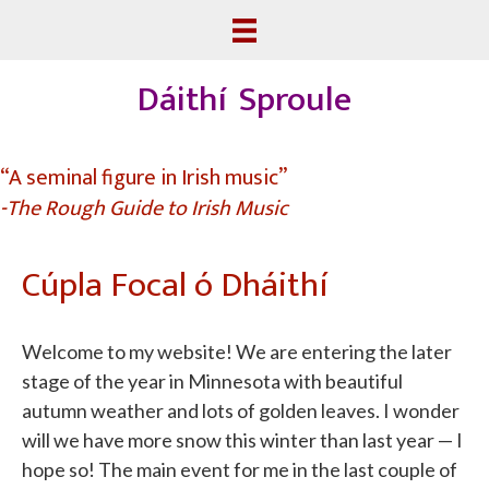
Dáithí Sproule
“A seminal figure in Irish music”
-The Rough Guide to Irish Music
Cúpla Focal ó Dháithí
Welcome to my website! We are entering the later
stage of the year in Minnesota with beautiful
autumn weather and lots of golden leaves. I wonder
will we have more snow this winter than last year — I
hope so! The main event for me in the last couple of