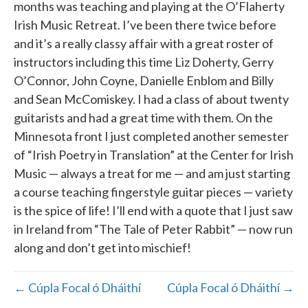
months was teaching and playing at the O’Flaherty
Irish Music Retreat. I’ve been there twice before
and it’s a really classy affair with a great roster of
instructors including this time Liz Doherty, Gerry
O’Connor, John Coyne, Danielle Enblom and Billy
and Sean McComiskey. I had a class of about twenty
guitarists and had a great time with them. On the
Minnesota front I just completed another semester
of “Irish Poetry in Translation” at the Center for Irish
Music — always a treat for me — and am just starting
a course teaching fingerstyle guitar pieces — variety
is the spice of life! I’ll end with a quote that I just saw
in Ireland from “The Tale of Peter Rabbit” — now run
along and don’t get into mischief!
← Cúpla Focal ó Dháithí
Cúpla Focal ó Dháithí →