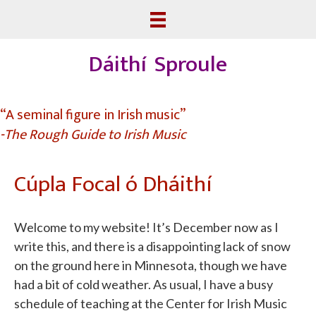
Dáithí Sproule
“A seminal figure in Irish music”
-The Rough Guide to Irish Music
Cúpla Focal ó Dháithí
Welcome to my website! It’s December now as I
write this, and there is a disappointing lack of snow
on the ground here in Minnesota, though we have
had a bit of cold weather. As usual, I have a busy
schedule of teaching at the Center for Irish Music