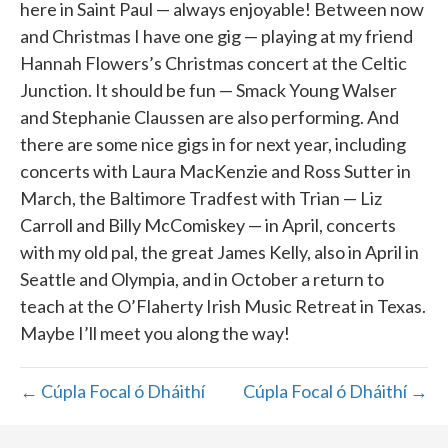
here in Saint Paul — always enjoyable! Between now
and Christmas I have one gig — playing at my friend
Hannah Flowers’s Christmas concert at the Celtic
Junction. It should be fun — Smack Young Walser
and Stephanie Claussen are also performing. And
there are some nice gigs in for next year, including
concerts with Laura MacKenzie and Ross Sutter in
March, the Baltimore Tradfest with Trian — Liz
Carroll and Billy McComiskey — in April, concerts
with my old pal, the great James Kelly, also in April in
Seattle and Olympia, and in October a return to
teach at the O’Flaherty Irish Music Retreat in Texas.
Maybe I’ll meet you along the way!
← Cúpla Focal ó Dháithí
Cúpla Focal ó Dháithí →