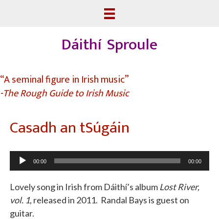
Dáithí Sproule
“A seminal figure in Irish music”
-The Rough Guide to Irish Music
Casadh an tSúgáin
Audio
00:00
00:00
Player
Lovely song in Irish from Dáithí’s album
Lost River,
vol. 1
, released in 2011. Randal Bays is guest on
guitar.