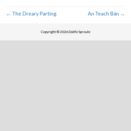
← The Dreary Parting
An Teach Bán →
Copyright © 2026 Dáithí Sproule